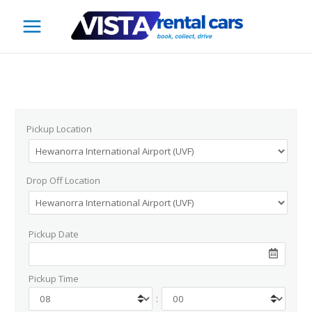
Skip
to
content
Pickup Location
Drop Off Location
Pickup Date
Pickup Time
: