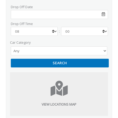
Drop Off Date
Drop Off Time
:
Car Category
VIEW LOCATIONS MAP