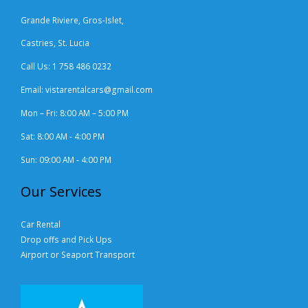
Grande Riviere, Gros-Islet,
Castries, St. Lucia
Call Us: 1 758 486 0232
Email: vistarentalcars@gmail.com
Mon – Fri: 8:00 AM – 5:00 PM
Sat: 8:00 AM - 4:00 PM
Sun: 09:00 AM - 4:00 PM
Our Services
Car Rental
Drop offs and Pick Ups
Airport or Seaport Transport