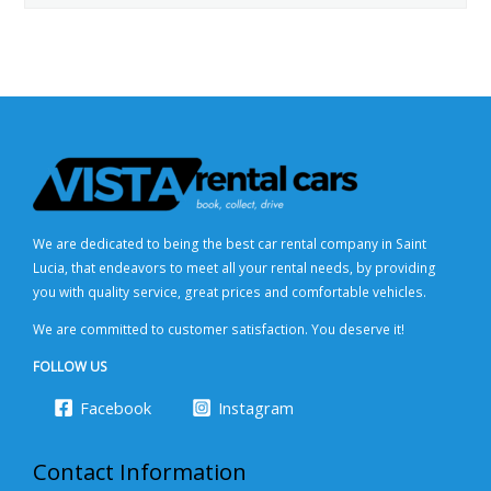
We are dedicated to being the best car rental company in Saint
Lucia, that endeavors to meet all your rental needs, by providing
you with quality service, great prices and comfortable vehicles.
We are committed to customer satisfaction. You deserve it!
FOLLOW US
Facebook
Instagram
Contact Information