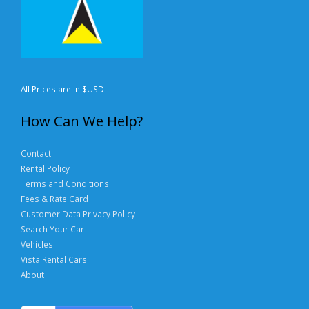
All Prices are in $USD
How Can We Help?
Contact
Rental Policy
Terms and Conditions
Fees & Rate Card
Customer Data Privacy Policy
Search Your Car
Vehicles
Vista Rental Cars
About